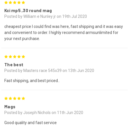
5
Kci mp5 ,30 round mag
Posted by William e Nunley jr on 19th Jul 2020
cheapest price I could find was here, fast shipping and it was easy
and convenient to order. I highly recommend armsunlimited for
your next purchase.
5
The best
Posted by Masters race 545x39 on 13th Jun 2020
Fast shipping, and best priced..
5
Mags
Posted by Joseph Nichols on 11th Jun 2020
Good quality and fast service