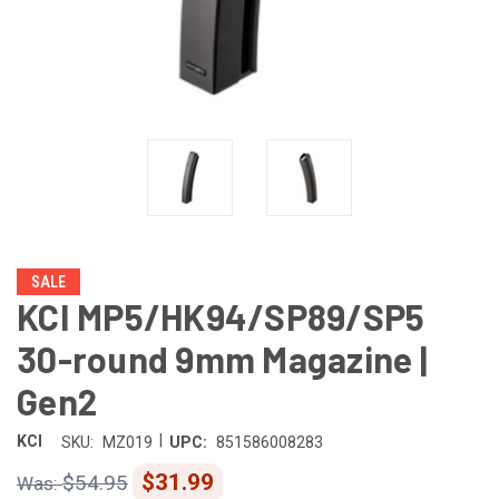
SALE
KCI MP5/HK94/SP89/SP5
30-round 9mm Magazine |
Gen2
|
KCI
SKU:
MZ019
UPC:
851586008283
$31.99
$54.95