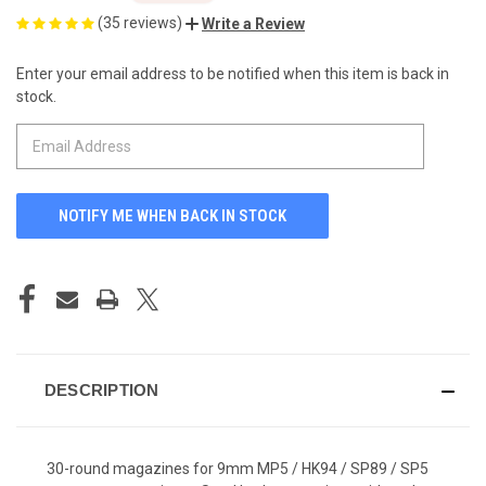
(35 reviews)
Write a Review
Enter your email address to be notified when this item is back in
CURRENT
stock.
STOCK:
DESCRIPTION
30-round magazines for 9mm MP5 / HK94 / SP89 / SP5