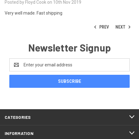
Posted by Floyd Cook on 10th Nov 2019
Very well made. Fast shipping
PREV
NEXT
Newsletter Signup
Email
Address
CATEGORIES
INFORMATION