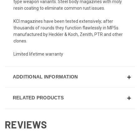
type weapon variants. Steel body magazines with moly
resin coating to eliminate common rust issues.
KCI magazines have been tested extensively; after
thousands of rounds they function flawlessly in MP5s
manufactured by Heckler & Koch, Zenith, PTR and other
clones.
Limited lifetime warranty
ADDITIONAL INFORMATION
RELATED PRODUCTS
REVIEWS