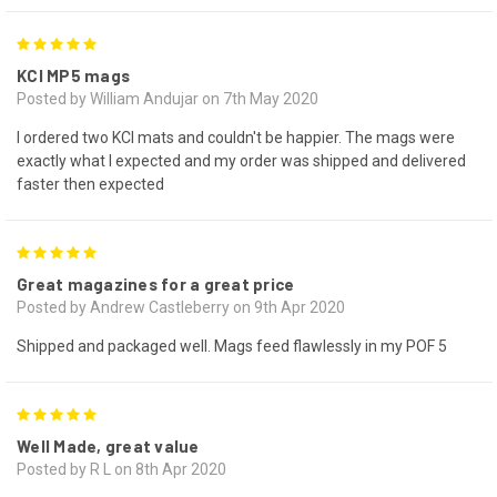
5
KCI MP5 mags
Posted by William Andujar on 7th May 2020
I ordered two KCI mats and couldn't be happier. The mags were
exactly what I expected and my order was shipped and delivered
faster then expected
5
Great magazines for a great price
Posted by Andrew Castleberry on 9th Apr 2020
Shipped and packaged well. Mags feed flawlessly in my POF 5
5
Well Made, great value
Posted by R L on 8th Apr 2020