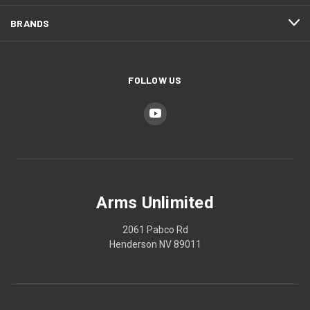
BRANDS
FOLLOW US
Arms Unlimited
2061 Pabco Rd
Henderson NV 89011