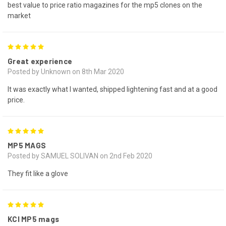
best value to price ratio magazines for the mp5 clones on the
market
5
Great experience
Posted by Unknown on 8th Mar 2020
It was exactly what I wanted, shipped lightening fast and at a good
price.
5
MP5 MAGS
Posted by SAMUEL SOLIVAN on 2nd Feb 2020
They fit like a glove
5
KCI MP5 mags