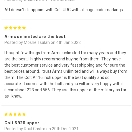
AU doesn’t disappoint with Colt URG with all cage code markings.
5
Arms unlimited are the best
Posted by Moshe Tsalah on 4th Jan 2022
I bought few things from Arms unlimited for many years and they
are the best, I highly recommend buying from them. They have
the best customer service and very fast shipping and for sure the
best prices around. I trust Arms unlimited and will always buy from
them. The Colt Ar 16 inch upper is the best quality and so
accurate. It comes with the bolt and you will be very happy with it.
it can shoot 223 and 556. They use this upper at the military as far
as I know.
5
Colt 6920 upper
Posted by Raul Castro on 20th Dec 2021