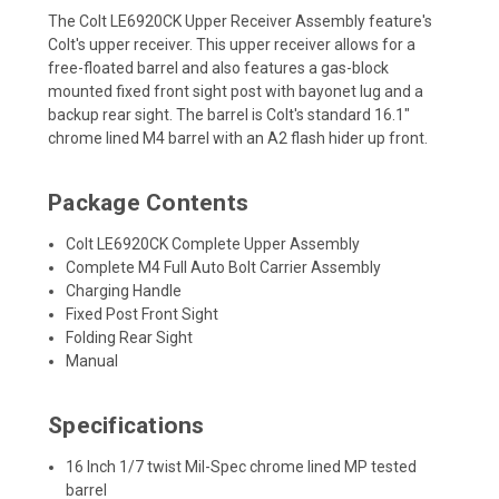
The Colt LE6920CK Upper Receiver Assembly feature's
Colt's upper receiver. This upper receiver allows for a
free-floated barrel and also features a gas-block
mounted fixed front sight post with bayonet lug and a
backup rear sight. The barrel is Colt's standard 16.1"
chrome lined M4 barrel with an A2 flash hider up front.
Package Contents
Colt LE6920CK Complete Upper Assembly
Complete M4 Full Auto Bolt Carrier Assembly
Charging Handle
Fixed Post Front Sight
Folding Rear Sight
Manual
Specifications
16 Inch 1/7 twist Mil-Spec chrome lined MP tested
barrel