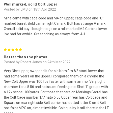
Well marked, solid Colt upper
Posted by JMS on 18th Apr 2022
Mine came with cage code and M4 on upper, cage code and "C"
marked barrel. Bold carrier light C mark. Bolt has strange A mark.
Overall solid buy. I bought to go on a roll marked M4 Carbine lower
I've had for awhile. Great pricing as always from AU.
5
Better than the photos
Posted by Robert Jones on 24th Mar 2022
Very Nice upper, swapped it for old Nam Era A2 stock lower that
had some years on the upper. I compared them on a chrono the
New Colt Upper was 100 fps faster with same ammo. Very tight
chamber for a 5.56 and no issues feeding etc. Shot 1" groups with
a 12x scope. 100yards. For those that care on Markings Barrel has
the Colt Cage number 1/7 nato 5.56 Upper rear has Colt cage and
Square on rear right side Bolt carrier has dotted letter C on it Bolt
has faint MPC on, almost invisible. Colt quality is still there in the LE