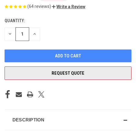
(64 reviews)
Write a Review
QUANTITY:
CURRENT
STOCK:
DECREASE
INCREASE
QUANTITY
QUANTITY
OF
OF
UNDEFINED
UNDEFINED
REQUEST QUOTE
DESCRIPTION