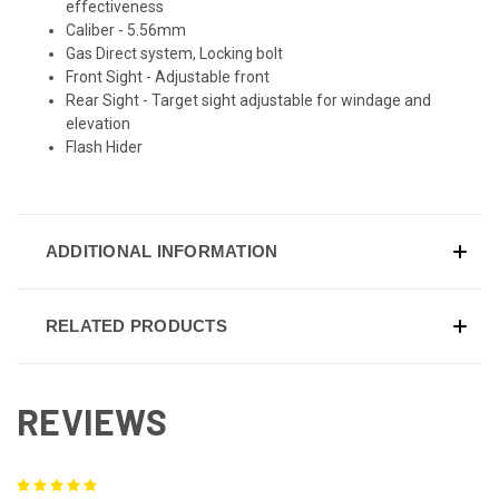
effectiveness
Caliber - 5.56mm
Gas Direct system, Locking bolt
Front Sight - Adjustable front
Rear Sight - Target sight adjustable for windage and
elevation
Flash Hider
ADDITIONAL INFORMATION
RELATED PRODUCTS
REVIEWS
5