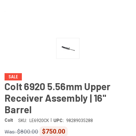
SALE
Colt 6920 5.56mm Upper
Receiver Assembly | 16"
Barrel
|
Colt
SKU:
LE6920CK
UPC:
98289035288
$750.00
$800.00