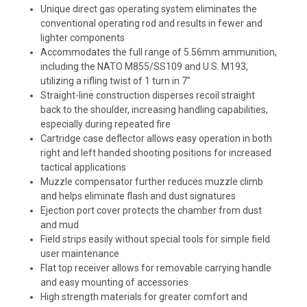
Unique direct gas operating system eliminates the
conventional operating rod and results in fewer and
lighter components
Accommodates the full range of 5.56mm ammunition,
including the NATO M855/SS109 and U.S. M193,
utilizing a rifling twist of 1 turn in 7"
Straight-line construction disperses recoil straight
back to the shoulder, increasing handling capabilities,
especially during repeated fire
Cartridge case deflector allows easy operation in both
right and left handed shooting positions for increased
tactical applications
Muzzle compensator further reduces muzzle climb
and helps eliminate flash and dust signatures
Ejection port cover protects the chamber from dust
and mud
Field strips easily without special tools for simple field
user maintenance
Flat top receiver allows for removable carrying handle
and easy mounting of accessories
High strength materials for greater comfort and