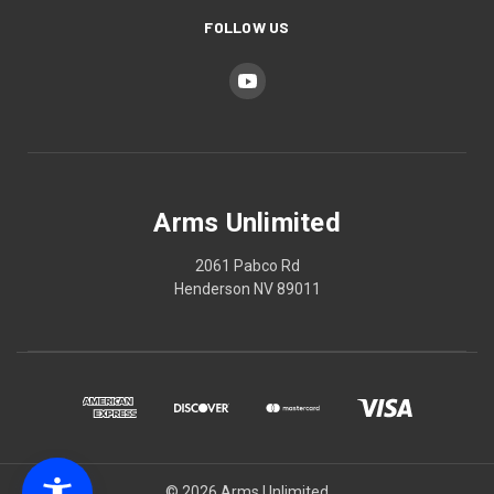
FOLLOW US
Arms Unlimited
2061 Pabco Rd
Henderson NV 89011
© 2026 Arms Unlimited