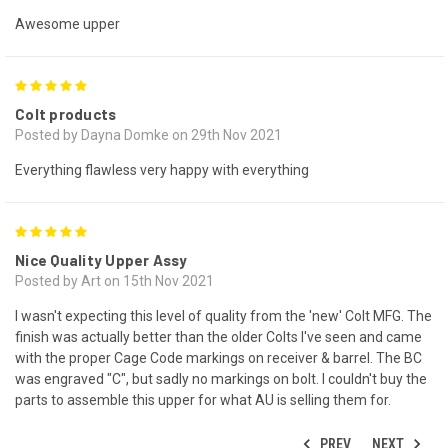
Awesome upper
5
Colt products
Posted by Dayna Domke on 29th Nov 2021
Everything flawless very happy with everything
5
Nice Quality Upper Assy
Posted by Art on 15th Nov 2021
I wasn't expecting this level of quality from the 'new' Colt MFG. The
finish was actually better than the older Colts I've seen and came
with the proper Cage Code markings on receiver & barrel. The BC
was engraved "C", but sadly no markings on bolt. I couldn't buy the
parts to assemble this upper for what AU is selling them for.
PREV
NEXT