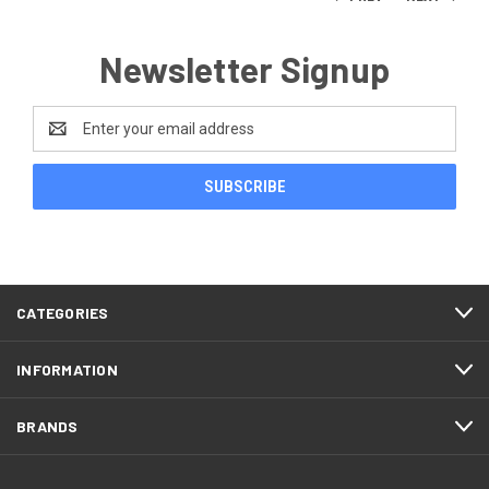
Newsletter Signup
Email
Address
CATEGORIES
INFORMATION
BRANDS