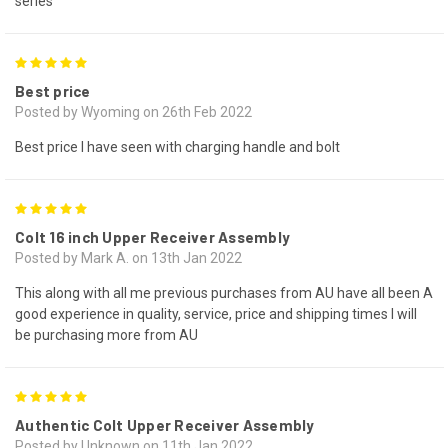
series
5
Best price
Posted by Wyoming on 26th Feb 2022
Best price I have seen with charging handle and bolt
5
Colt 16 inch Upper Receiver Assembly
Posted by Mark A. on 13th Jan 2022
This along with all me previous purchases from AU have all been A
good experience in quality, service, price and shipping times I will
be purchasing more from AU
5
Authentic Colt Upper Receiver Assembly
Posted by Unknown on 11th Jan 2022