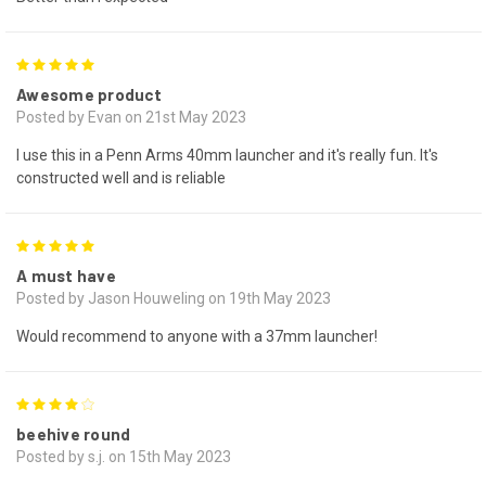
5
Awesome product
Posted by Evan on 21st May 2023
I use this in a Penn Arms 40mm launcher and it's really fun. It's
constructed well and is reliable
5
A must have
Posted by Jason Houweling on 19th May 2023
Would recommend to anyone with a 37mm launcher!
4
beehive round
Posted by s.j. on 15th May 2023