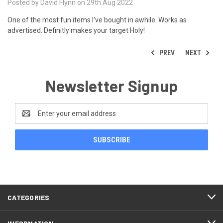
Posted by David Flynn on 29th Aug 2022
One of the most fun items I've bought in awhile. Works as
advertised. Definitly makes your target Holy!
PREV
NEXT
Newsletter Signup
Email
Address
CATEGORIES