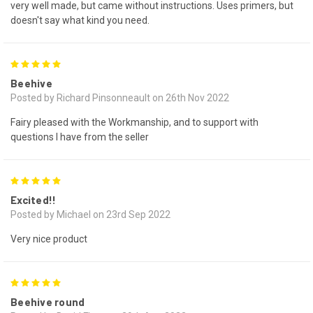
very well made, but came without instructions. Uses primers, but
doesn't say what kind you need.
5
Beehive
Posted by Richard Pinsonneault on 26th Nov 2022
Fairy pleased with the Workmanship, and to support with
questions I have from the seller
5
Excited!!
Posted by Michael on 23rd Sep 2022
Very nice product
5
Beehive round