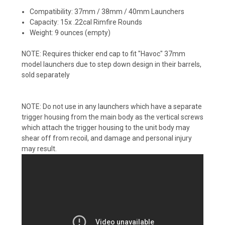
Compatibility: 37mm / 38mm / 40mm Launchers
Capacity: 15x .22cal Rimfire Rounds
Weight: 9 ounces (empty)
NOTE: Requires thicker end cap to fit "Havoc" 37mm
model launchers due to step down design in their barrels,
sold separately
NOTE: Do not use in any launchers which have a separate
trigger housing from the main body as the vertical screws
which attach the trigger housing to the unit body may
shear off from recoil, and damage and personal injury
may result.