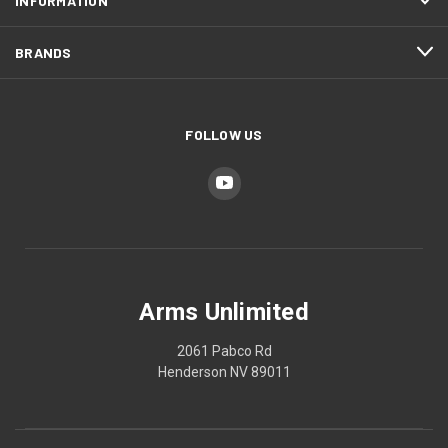
INFORMATION
BRANDS
FOLLOW US
Arms Unlimited
2061 Pabco Rd
Henderson NV 89011