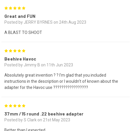
5
Great and FUN
Posted by JERRY BYRNES on 24th Aug 2023
A BLAST TO SHOOT
5
Beehive Havoc
Posted by Jimmy B on 11th Jun 2023
Absolutely great invention ? ? I'm glad that you included
instructions in the description or I wouldn't of known about the
adapter for the Havoc use ?????????????????
5
37mm /15 round .22 beehive adapter
Posted by S Clark on 21st May 2023
Better than I expected