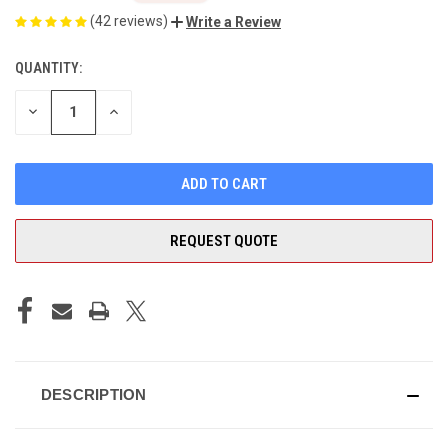
(42 reviews)
Write a Review
QUANTITY:
CURRENT
STOCK:
DECREASE
INCREASE
QUANTITY
QUANTITY
OF
OF
UNDEFINED
UNDEFINED
REQUEST QUOTE
DESCRIPTION