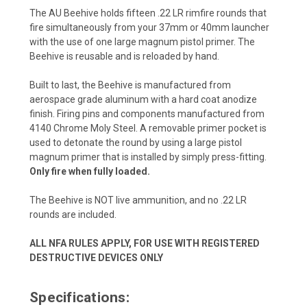
The AU Beehive holds fifteen .22 LR rimfire rounds that
fire simultaneously from your 37mm or 40mm launcher
with the use of one large magnum pistol primer. The
Beehive is reusable and is reloaded by hand.
Built to last, the Beehive is manufactured from
aerospace grade aluminum with a hard coat anodize
finish. Firing pins and components manufactured from
4140 Chrome Moly Steel. A removable primer pocket is
used to detonate the round by using a large pistol
magnum primer that is installed by simply press-fitting.
Only fire when fully loaded.
The Beehive is NOT live ammunition, and no .22 LR
rounds are included.
ALL NFA RULES APPLY, FOR USE WITH REGISTERED
DESTRUCTIVE DEVICES ONLY
Specifications: