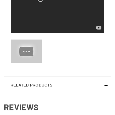
RELATED PRODUCTS
REVIEWS