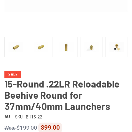
SALE
15-Round .22LR Reloadable
Beehive Round for
37mm/40mm Launchers
AU
SKU:
BH15-22
$99.00
$199.00