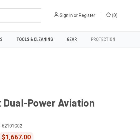
Sign in
or
Register
(
0
)
TS
TOOLS & CLEANING
GEAR
PROTECTION
 Dual-Power Aviation
62101G02
$1,667.00