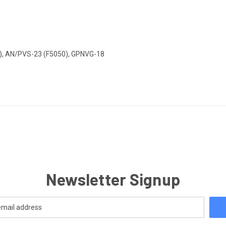
), AN/PVS-23 (F5050), GPNVG-18
Newsletter Signup