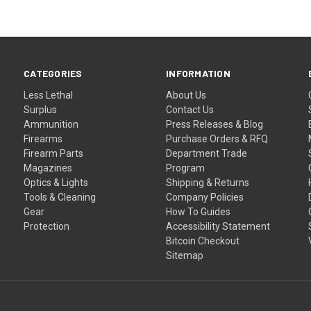
CATEGORIES
INFORMATION
Less Lethal
About Us
Surplus
Contact Us
Ammunition
Press Releases & Blog
Firearms
Purchase Orders & RFQ
Firearm Parts
Department Trade
Magazines
Program
Optics & Lights
Shipping & Returns
Tools & Cleaning
Company Policies
Gear
How To Guides
Protection
Accessibility Statement
Bitcoin Checkout
Sitemap