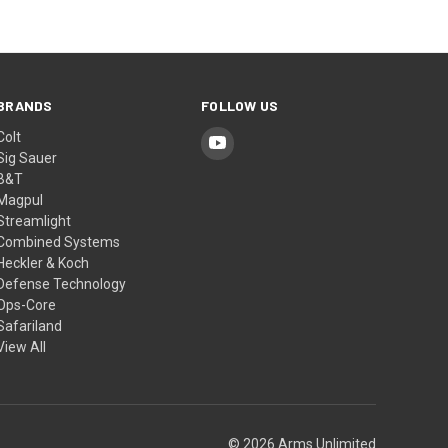
BRANDS
FOLLOW US
Colt
Sig Sauer
B&T
Magpul
Streamlight
Combined Systems
Heckler & Koch
Defense Technology
Ops-Core
Safariland
View All
© 2026 Arms Unlimited