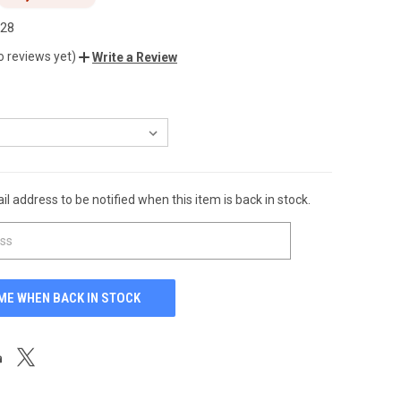
.28
o reviews yet)
Write a Review
l address to be notified when this item is back in stock.