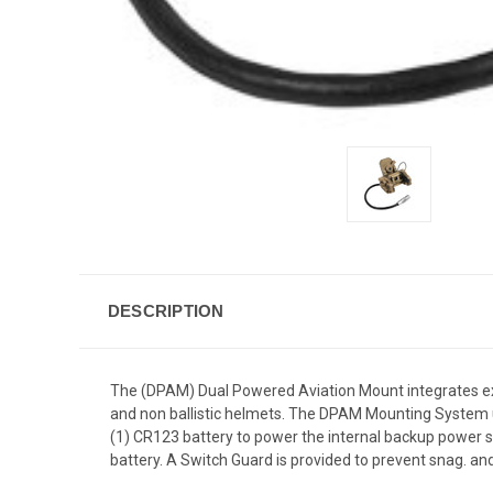
DESCRIPTION
The (DPAM) Dual Powered Aviation Mount integrates exi
and non ballistic helmets. The DPAM Mounting System ut
(1) CR123 battery to power the internal backup power 
battery. A Switch Guard is provided to prevent snag. and 