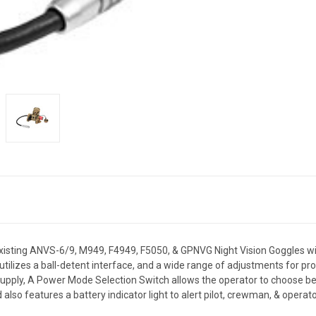
sting ANVS-6/9, M949, F4949, F5050, & GPNVG Night Vision Goggles with 
ilizes a ball-detent interface, and a wide range of adjustments for pr
supply, A Power Mode Selection Switch allows the operator to choose be
also features a battery indicator light to alert pilot, crewman, & operato