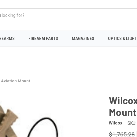
IREARMS
FIREARM PARTS
MAGAZINES
OPTICS & LIGH
 Aviation Mount
Wilcox
Mount
Wilcox
SKU:
$1,765.28