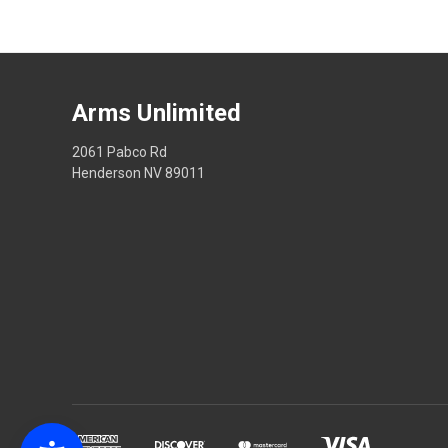
Arms Unlimited
2061 Pabco Rd
Henderson NV 89011