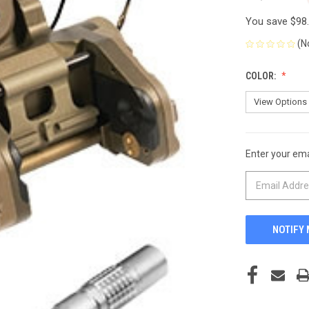
You save
$98
(N
COLOR:
Enter your emai
CURRENT
STOCK: