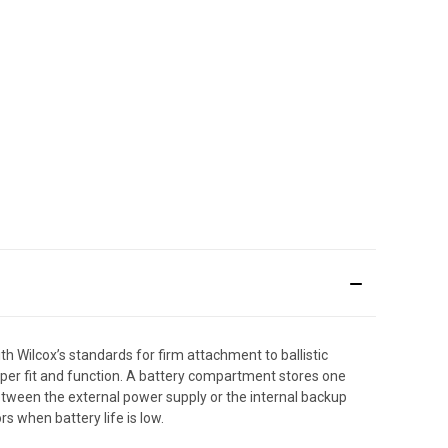
Wilcox’s standards for firm attachment to ballistic
oper fit and function. A battery compartment stores one
tween the external power supply or the internal backup
rs when battery life is low.