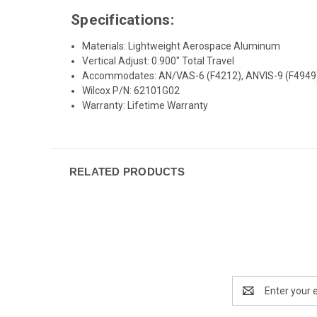
Specifications:
Materials: Lightweight Aerospace Aluminum
Vertical Adjust: 0.900″ Total Travel
Accommodates: AN/VAS-6 (F4212), ANVIS-9 (F4949
Wilcox P/N: 62101G02
Warranty: Lifetime Warranty
RELATED PRODUCTS
Email
Address