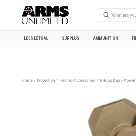
LESS LETHAL
SURPLUS
AMMUNITION
F
Home
Protection
Helmet Accessories
Wilcox Dual-Power