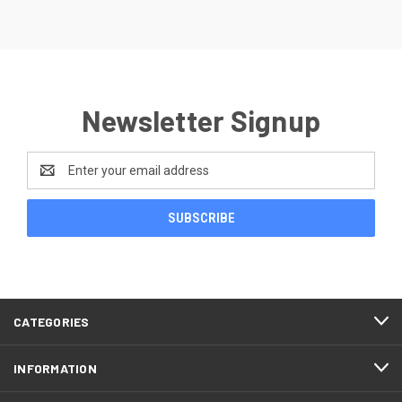
Newsletter Signup
Email
Address
CATEGORIES
INFORMATION