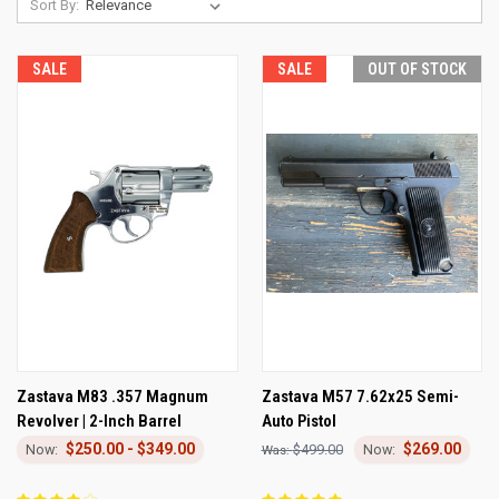
Sort By:
SALE
SALE
OUT OF STOCK
Zastava M83 .357 Magnum
Zastava M57 7.62x25 Semi-
Revolver | 2-Inch Barrel
Auto Pistol
$250.00 - $349.00
$269.00
$499.00