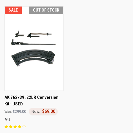
SALE
OUT OF STOCK
AK 762x39 .22LR Conversion
Kit - USED
$69.00
$299.00
AU