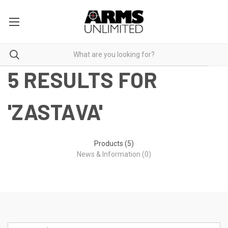
5 RESULTS FOR
'ZASTAVA'
Products (5)
News & Information (0)