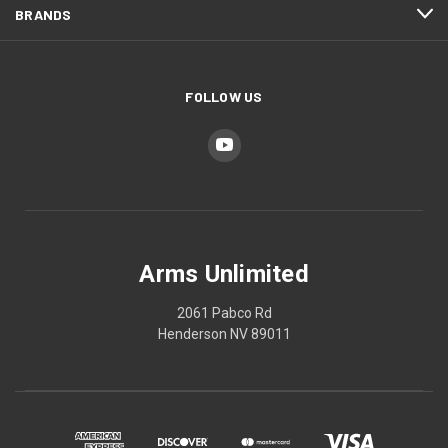
BRANDS
FOLLOW US
Arms Unlimited
2061 Pabco Rd
Henderson NV 89011