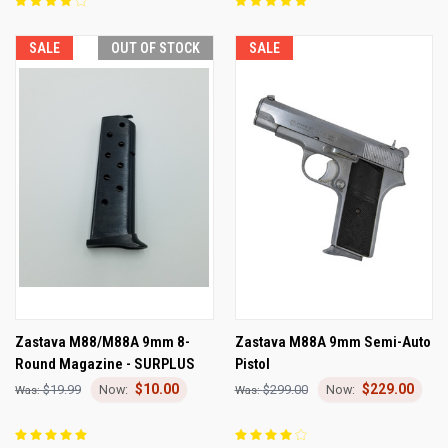
SALE
OUT OF STOCK
SALE
Zastava M88/M88A 9mm 8-
Zastava M88A 9mm Semi-Auto
Round Magazine - SURPLUS
Pistol
$10.00
$229.00
$19.99
$299.00