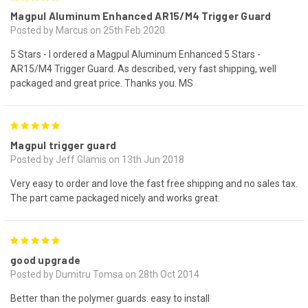
Magpul Aluminum Enhanced AR15/M4 Trigger Guard
Posted by Marcus on 25th Feb 2020
5 Stars - I ordered a Magpul Aluminum Enhanced 5 Stars -
AR15/M4 Trigger Guard. As described, very fast shipping, well
packaged and great price. Thanks you. MS
5
Magpul trigger guard
Posted by Jeff Glamis on 13th Jun 2018
Very easy to order and love the fast free shipping and no sales tax.
The part came packaged nicely and works great.
5
good upgrade
Posted by Dumitru Tomsa on 28th Oct 2014
Better than the polymer guards. easy to install