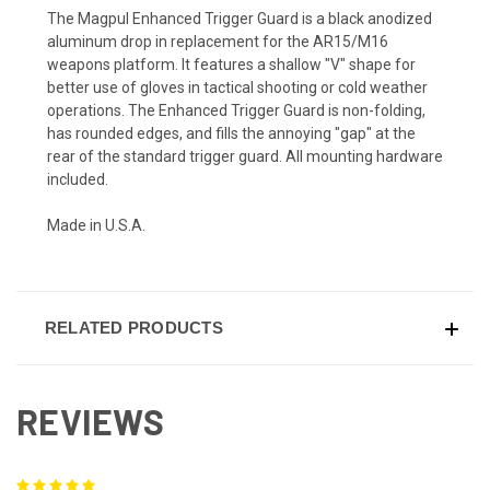
The Magpul Enhanced Trigger Guard is a black anodized
aluminum drop in replacement for the AR15/M16
weapons platform. It features a shallow "V" shape for
better use of gloves in tactical shooting or cold weather
operations. The Enhanced Trigger Guard is non-folding,
has rounded edges, and fills the annoying "gap" at the
rear of the standard trigger guard. All mounting hardware
included.
Made in U.S.A.
RELATED PRODUCTS
REVIEWS
5