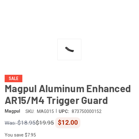
SALE
Magpul Aluminum Enhanced
AR15/M4 Trigger Guard
|
Magpul
SKU:
MAG015
UPC:
873750000152
$12.00
$18.95
$19.95
You save
$7.95