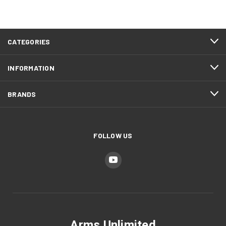
CATEGORIES
INFORMATION
BRANDS
FOLLOW US
Arms Unlimited