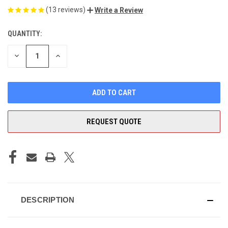
(13 reviews)
Write a Review
QUANTITY:
CURRENT
STOCK:
DECREASE
INCREASE
QUANTITY
QUANTITY
OF
OF
UNDEFINED
UNDEFINED
REQUEST QUOTE
DESCRIPTION