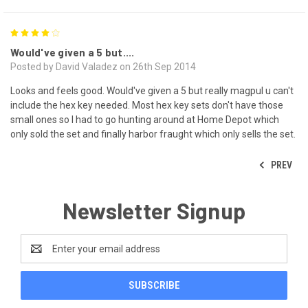
4
Would've given a 5 but....
Posted by David Valadez on 26th Sep 2014
Looks and feels good. Would've given a 5 but really magpul u can't
include the hex key needed. Most hex key sets don't have those
small ones so I had to go hunting around at Home Depot which
only sold the set and finally harbor fraught which only sells the set.
PREV
Newsletter Signup
Email
Address