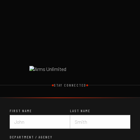
STAY CONNECTED
FIRST NAME
LAST NAME
DEPARTMENT / AGENCY