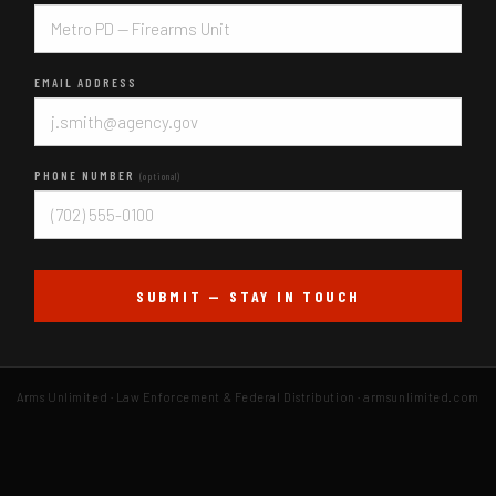
EMAIL ADDRESS
PHONE NUMBER
(optional)
SUBMIT — STAY IN TOUCH
Arms Unlimited · Law Enforcement & Federal Distribution · armsunlimited.com